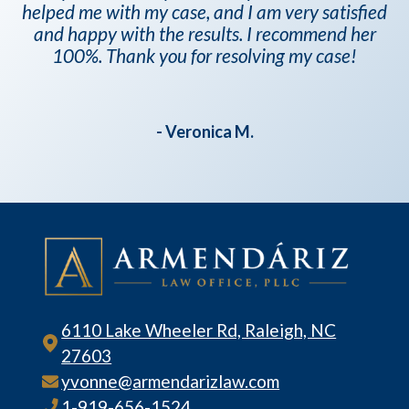
helped me with my case, and I am very satisfied
and happy with the results. I recommend her
100%. Thank you for resolving my case!
- Veronica M.
6110 Lake Wheeler Rd, Raleigh, NC
27603
yvonne@armendarizlaw.com
1-919-656-1524