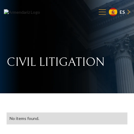
ES
CIVIL
LITIGATION
No items found.