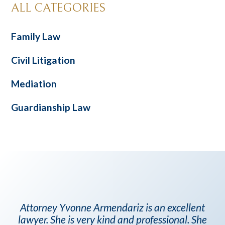
ALL CATEGORIES
Family Law
Civil Litigation
Mediation
Guardianship Law
Attorney Yvonne Armendariz is an excellent
lawyer. She is very kind and professional. She