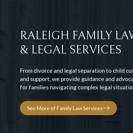
RALEIGH FAMILY LA
& LEGAL SERVICES
From divorce and legal separation to child c
and support, we provide guidance and advoc
for families navigating complex legal situatio
See More of Family Law Services