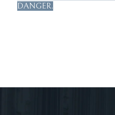
DANGER.