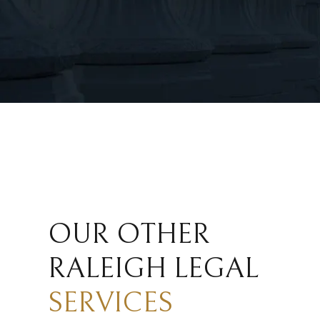
OUR OTHER
RALEIGH LEGAL
SERVICES