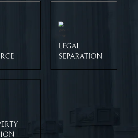
LEGAL
ORCE
SEPARATION
ERTY
SION