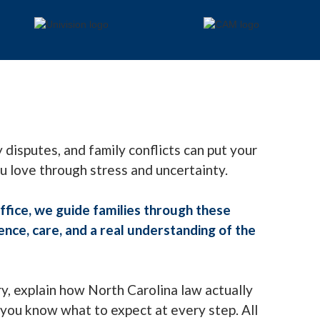
 disputes, and family conflicts can put your
ou love through stress and uncertainty.
fice, we guide families through these
ce, care, and a real understanding of the
ry, explain how North Carolina law actually
you know what to expect at every step. All