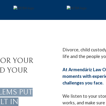
Divorce, child custody
life and the people y
FOR YOUR
ND YOUR
At Armendáriz Law Of
moments with experien
challenges you face.
LEMS PUT
We listen to your sto
LT IN
works, and make sure 