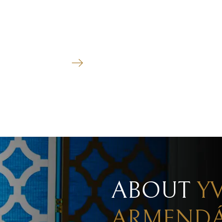
MEDIATION
See more
ABOUT
Y
ARMENDÁ