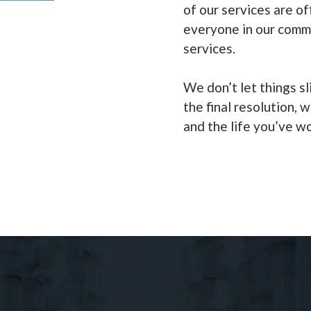
of our services are of
everyone in our comm
services.
We don’t let things sl
the final resolution, w
and the life you’ve w