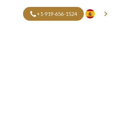
+1-919-656-1524
ES
PRICING