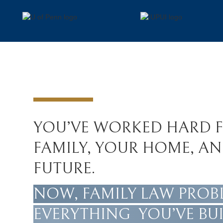
YOU’VE WORKED HARD 
FAMILY, YOUR HOME, A
FUTURE.
NOW, FAMILY LAW PROB
EVERYTHING YOU’VE BUI