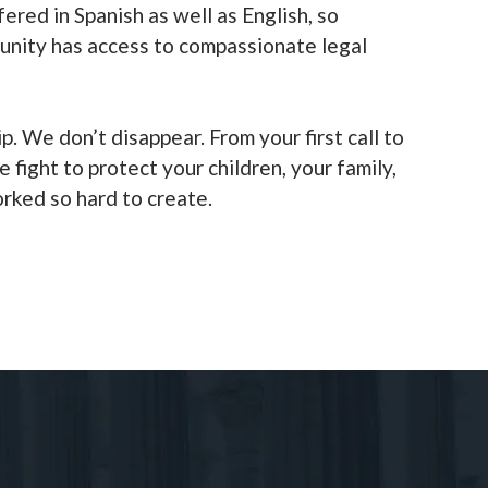
fered in Spanish as well as English, so
unity has access to compassionate legal
ip. We don’t disappear. From your first call to
e fight to protect your children, your family,
orked so hard to create.