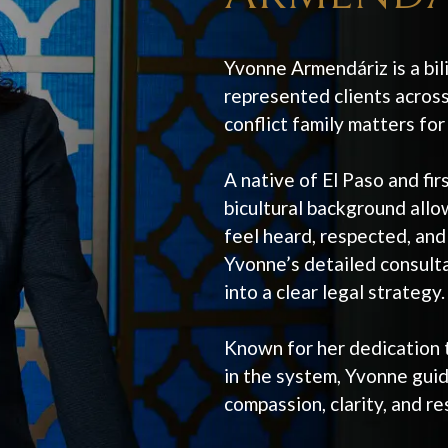
Yvonne Armendáriz is a bil
represented clients across
conflict family matters fo
A native of El Paso and fi
bicultural background allow
feel heard, respected, and
Yvonne’s detailed consultat
into a clear legal strategy.
Known for her dedication t
in the system, Yvonne guid
compassion, clarity, and re