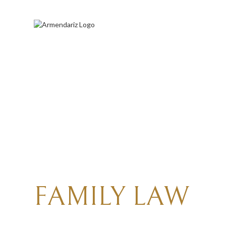
A
TRUSTED
RALE
FAMILY
LAW