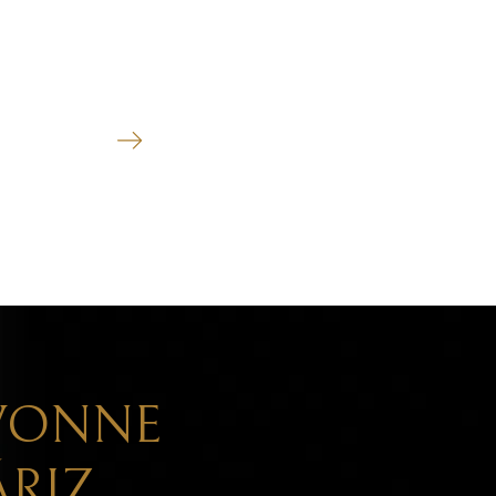
CIVIL LITIGATION
See more
VONNE
RIZ