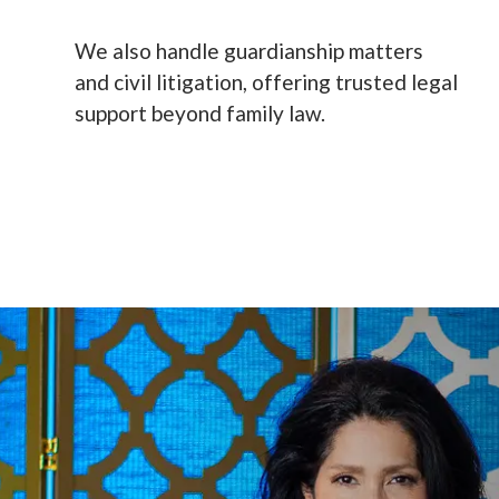
We also handle guardianship matters
and civil litigation, offering trusted legal
support beyond family law.