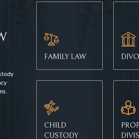
W
FAMILY LAW
DIV
ustody
acy
ns.
CHILD
PROP
CUSTODY
DIVI