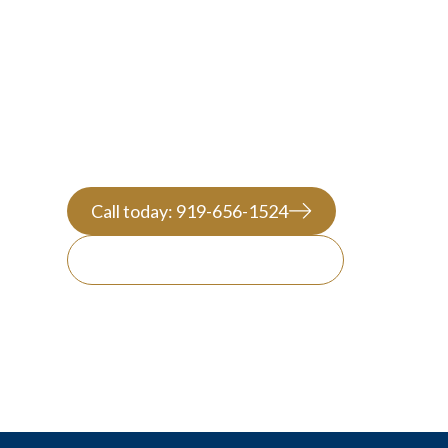
ATTORNEY
Call today: 919-656-1524
Message us on WhatsApp