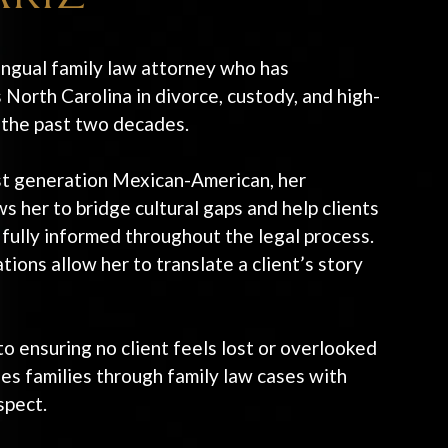
ingual family law attorney who has
 North Carolina in divorce, custody, and high-
r the past two decades.
rst generation Mexican-American, her
s her to bridge cultural gaps and help clients
 fully informed throughout the legal process.
ions allow her to translate a client’s story
o ensuring no client feels lost or overlooked
es families through family law cases with
spect.