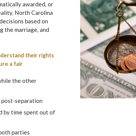
atically awarded, or
eality, North Carolina
 decisions based on
ng the marriage, and
derstand their rights
ure a fair
while the other
g post-separation
d by time spent out of
 both parties