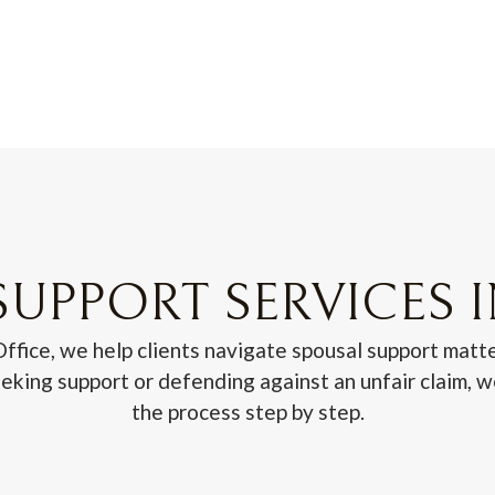
UPPORT SERVICES 
fice, we help clients navigate spousal support matte
king support or defending against an unfair claim, 
the process step by step.