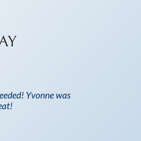
AY
 needed! Yvonne was
eat!