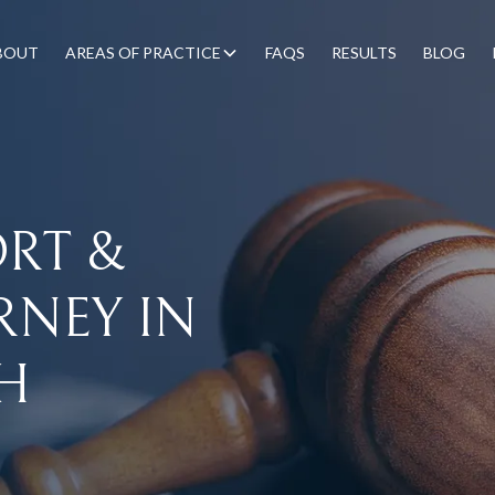
BOUT
AREAS OF PRACTICE
FAQS
RESULTS
BLOG
ORT
&
RNEY
IN
H