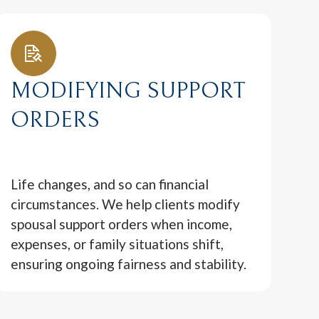
MODIFYING SUPPORT
ORDERS
Life changes, and so can financial
circumstances. We help clients modify
spousal support orders when income,
expenses, or family situations shift,
ensuring ongoing fairness and stability.