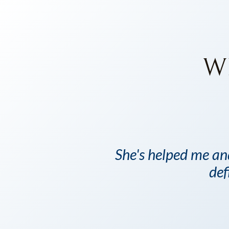
W
She's helped me an
def