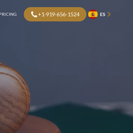
+1-919-656-1524
ES
PRICING