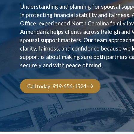
Understanding and planning for spousal suppo
in protecting financial stability and fairness
Office, experienced North Carolina family l
Armendáriz helps clients across Raleigh and
spousal support matters. Our team approache
clarity, fairness, and confidence because we
support is about making sure both partners 
securely and with peace of mind.
Call today: 919-656-1524