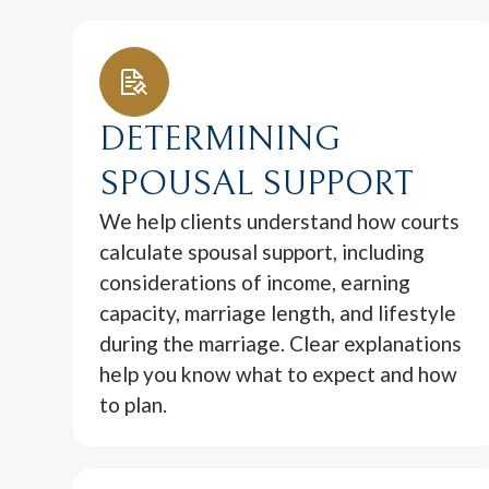
DETERMINING
SPOUSAL SUPPORT
We help clients understand how courts
calculate spousal support, including
considerations of income, earning
capacity, marriage length, and lifestyle
during the marriage. Clear explanations
help you know what to expect and how
to plan.