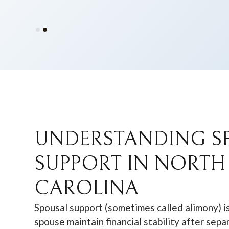
Slide 2 of 2.
UNDERSTANDING S
SUPPORT IN NORTH
CAROLINA
Spousal support (sometimes called alimony) i
spouse maintain financial stability after sepa