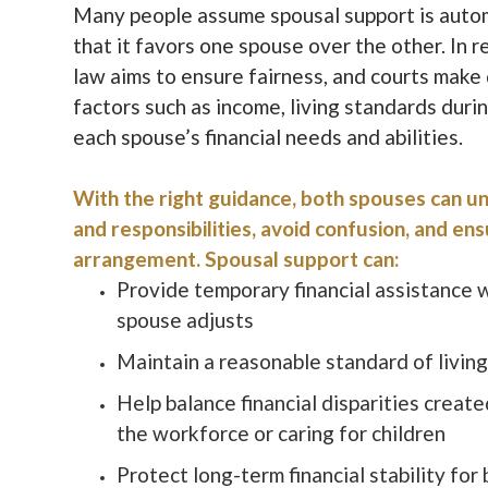
Many people assume spousal support is autom
that it favors one spouse over the other. In r
law aims to ensure fairness, and courts make
factors such as income, living standards duri
each spouse’s financial needs and abilities.
With the right guidance, both spouses can un
and responsibilities, avoid confusion, and ens
arrangement. Spousal support can:
Provide temporary financial assistance 
spouse adjusts
Maintain a reasonable standard of livin
Help balance financial disparities create
the workforce or caring for children
Protect long-term financial stability for