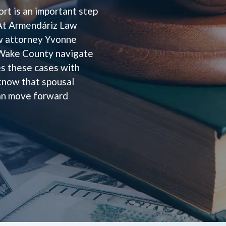
rt is an important step
. At Armendáriz Law
aw attorney Yvonne
 Wake County navigate
s these cases with
 know that spousal
can move forward