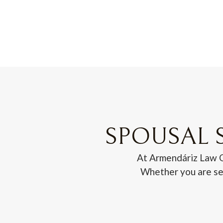
SPOUSAL S
At Armendáriz Law Of
Whether you are see