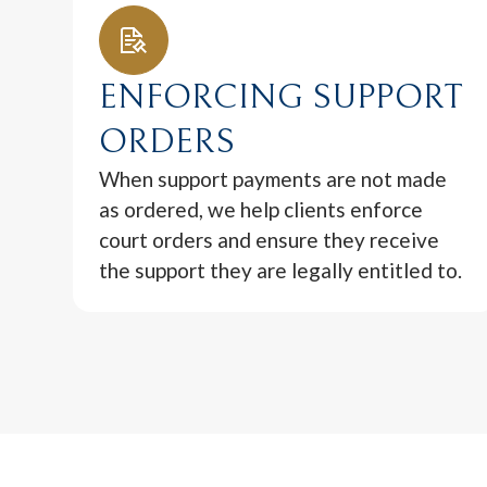
ENFORCING SUPPORT
ORDERS
When support payments are not made
as ordered, we help clients enforce
court orders and ensure they receive
the support they are legally entitled to.