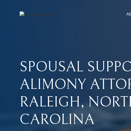
A
SPOUSAL
SUPP
ALIMONY
ATTO
RALEIGH,
NORT
CAROLINA