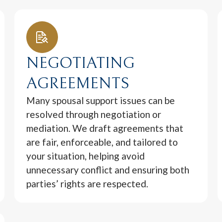
NEGOTIATING
AGREEMENTS
Many spousal support issues can be
resolved through negotiation or
mediation. We draft agreements that
are fair, enforceable, and tailored to
your situation, helping avoid
unnecessary conflict and ensuring both
parties’ rights are respected.