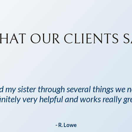
HAT OUR CLIENTS S
d my sister through several things we
initely very helpful and works really gr
- R. Lowe