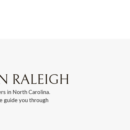
IN RALEIGH
rs in North Carolina.
we guide you through