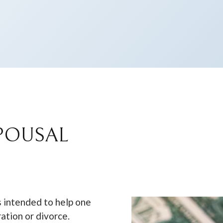
POUSAL
s intended to help one
ration or divorce.