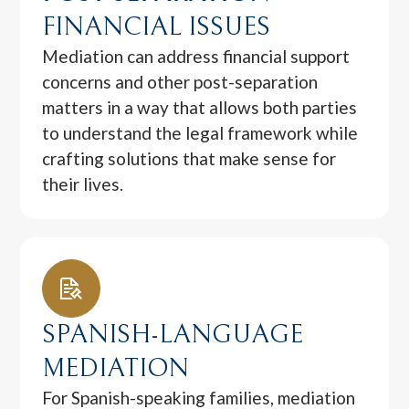
FINANCIAL ISSUES
Mediation can address financial support
concerns and other post-separation
matters in a way that allows both parties
to understand the legal framework while
crafting solutions that make sense for
their lives.
SPANISH-LANGUAGE
MEDIATION
For Spanish-speaking families, mediation