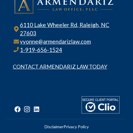
6110 Lake Wheeler Rd, Raleigh, NC
27603
yvonne@armendarizlaw.com
1-919-656-1524
CONTACT ARMENDARIZ LAW TODAY
Disclaimer
Privacy Policy