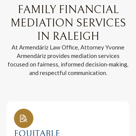
FAMILY FINANCIAL
MEDIATION SERVICES
IN RALEIGH
At Armendáriz Law Office, Attorney Yvonne
Armendáriz provides mediation services
focused on fairness, informed decision-making,
and respectful communication.
EQUITABLE