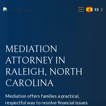
ES
MEDIATION
ATTORNEY
IN
RALEIGH,
NORTH
CAROLINA
Mediation offers families a practical,
respectful way to resolve financial issues