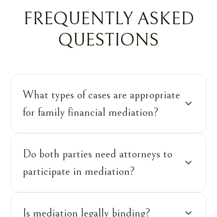
FREQUENTLY ASKED
QUESTIONS
What types of cases are appropriate
for family financial mediation?
Do both parties need attorneys to
participate in mediation?
Is mediation legally binding?