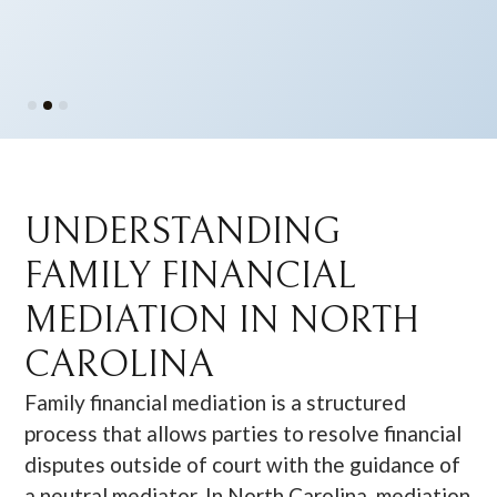
Slide 2 of 3.
UNDERSTANDING
FAMILY FINANCIAL
MEDIATION IN NORTH
CAROLINA
Family financial mediation is a structured
process that allows parties to resolve financial
disputes outside of court with the guidance of
a neutral mediator. In North Carolina, mediation