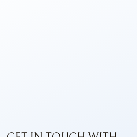
GET IN TOUCH WITH