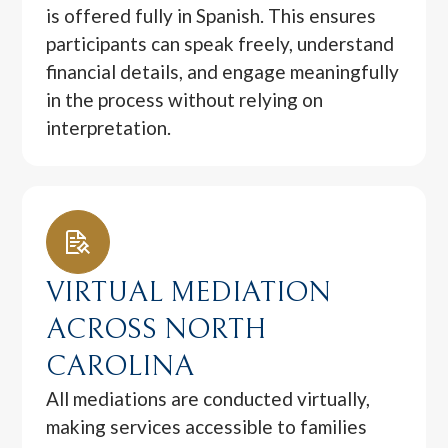
is offered fully in Spanish. This ensures
participants can speak freely, understand
financial details, and engage meaningfully
in the process without relying on
interpretation.
VIRTUAL MEDIATION
ACROSS NORTH
CAROLINA
All mediations are conducted virtually,
making services accessible to families