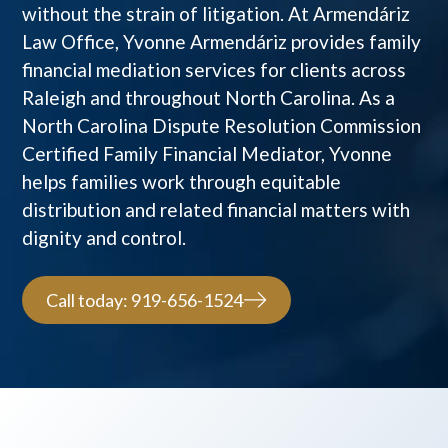
without the strain of litigation. At Armendáriz
Law Office, Yvonne Armendáriz provides family
financial mediation services for clients across
Raleigh and throughout North Carolina. As a
North Carolina Dispute Resolution Commission
Certified Family Financial Mediator, Yvonne
helps families work through equitable
distribution and related financial matters with
dignity and control.
Call today: 919-656-1524