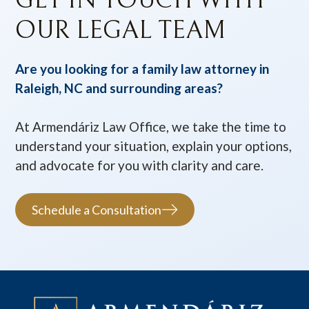
OUR LEGAL TEAM
Are you looking for a family law attorney in
Raleigh, NC and surrounding areas?
At Armendáriz Law Office, we take the time to
understand your situation, explain your options,
and advocate for you with clarity and care.
Schedule a Consultation