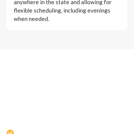
anywhere in the state and allowing for
flexible scheduling, including evenings
when needed.
WHY CHOOSE
ARMENDÁRIZ LAW
OFFICE FOR
MEDIATION
Certified Family Financial Mediator