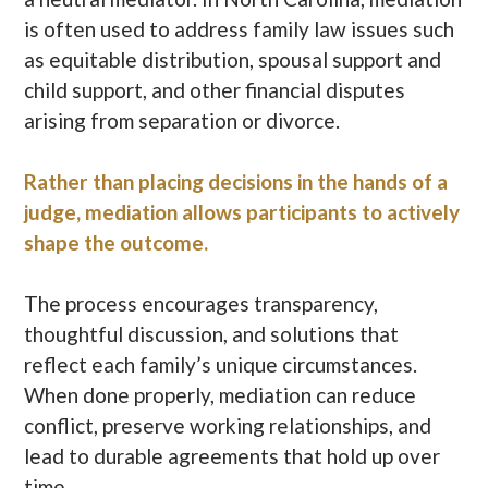
is often used to address family law issues such
as equitable distribution, spousal support and
child support, and other financial disputes
arising from separation or divorce.
Rather than placing decisions in the hands of a
judge, mediation allows participants to actively
shape the outcome.
The process encourages transparency,
thoughtful discussion, and solutions that
reflect each family’s unique circumstances.
When done properly, mediation can reduce
conflict, preserve working relationships, and
lead to durable agreements that hold up over
time.