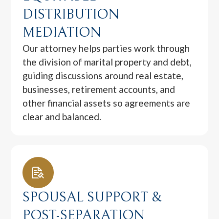
DISTRIBUTION
MEDIATION
Our attorney helps parties work through
the division of marital property and debt,
guiding discussions around real estate,
businesses, retirement accounts, and
other financial assets so agreements are
clear and balanced.
SPOUSAL SUPPORT &
POST-SEPARATION