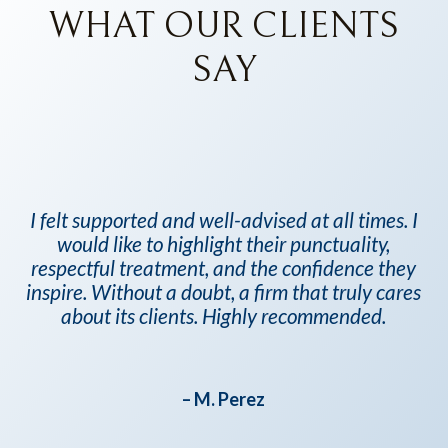
WHAT OUR CLIENTS
SAY
al
I felt supported and well-advised at all times. I
Yv
would like to highlight their punctuality,
the
respectful treatment, and the confidence they
n
inspire. Without a doubt, a firm that truly cares
e
about its clients. Highly recommended.
ry
d I
0%
– M. Perez