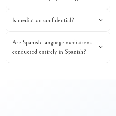
Is mediation confidential?
Are Spanish-language mediations
conducted entirely in Spanish?