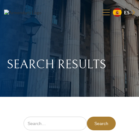
ES
SEARCH
RESULTS