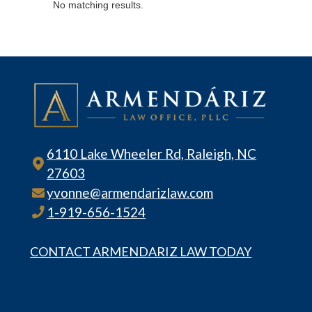
No matching results.
6110 Lake Wheeler Rd, Raleigh, NC
27603
yvonne@armendarizlaw.com
1-919-656-1524
CONTACT ARMENDARIZ LAW TODAY